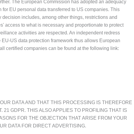
it further. The European Commission has adopted an adequacy
n for EU personal data transferred to US companies. This
decision includes, among other things, restrictions and
s' access to what is necessary and proportionate to protect
rveillance activities are respected. An independent redress
he EU-US data protection framework thus allows European
all certified companies can be found at the following link:
 YOUR DATA AND THAT THIS PROCESSING IS THEREFORE
 21 GDPR. THIS ALSO APPLIES TO PROFILING THAT IS
EASONS FOR THE OBJECTION THAT ARISE FROM YOUR
UR DATA FOR DIRECT ADVERTISING.