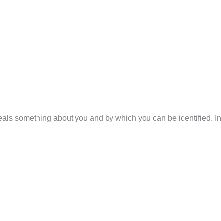
veals something about you and by which you can be identified. In