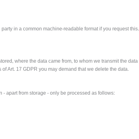
rd party in a common machine-readable format if you request this.
 stored, where the data came from, to whom we transmit the data
tions of Art. 17 GDPR you may demand that we delete the data.
 - apart from storage - only be processed as follows: