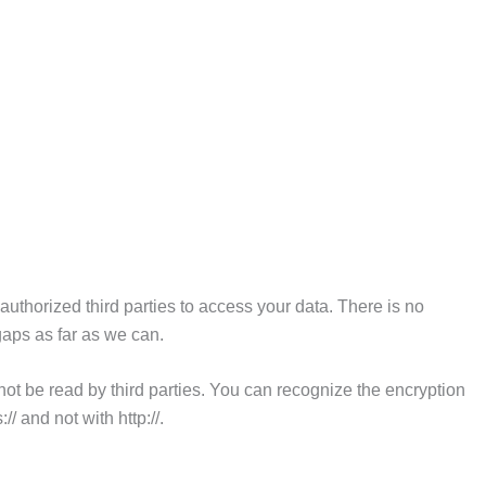
uthorized third parties to access your data. There is no
gaps as far as we can.
ot be read by third parties. You can recognize the encryption
/ and not with http://.