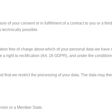
s of your consent or in fulfillment of a contract to you or a thi
is technically possible.
mation free of charge about which of your personal data we have
have a right to rectification (Art. 16 GDPR), and under the condi
 that we restrict the processing of your data. The data may then
 Union or a Member State.