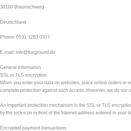
38100 Braunschweig
Deutschland
Phone: 0531 1283 0337
E-mail: info@foxground.de
General information
SSL or TLS encryption
When you enter your data on websites, place online orders or se
complete protection against such access. However, we do our ut
An important protection mechanism is the SSL or TLS encryption 
by the lock icon in front of the Internet address entered in your b
Encrypted payment transactions