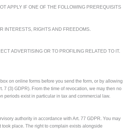
OT APPLY IF ONE OF THE FOLLOWING PREREQUISITS
 INTERESTS, RIGHTS AND FREEDOMS.
ECT ADVERTISING OR TO PROFILING RELATED TO IT.
box on online forms before you send the form, or by allowing
rt. 7 (3) GDPR). From the time of revocation, we may then no
n periods exist in particular in tax and commercial law.
ervisory authority in accordance with Art. 77 GDPR. You may
 took place. The right to complain exists alongside