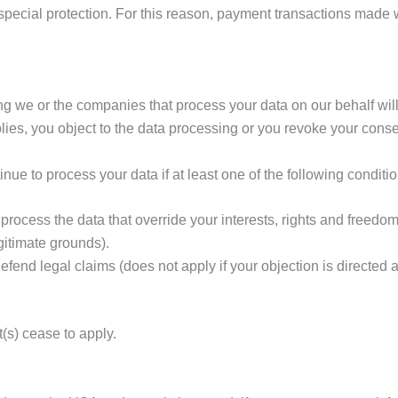
 special protection. For this reason, payment transactions mad
ng we or the companies that process your data on our behalf will
lies, you object to the data processing or you revoke your conse
nue to process your data if at least one of the following conditi
rocess the data that override your interests, rights and freedoms
gitimate grounds).
fend legal claims (does not apply if your objection is directed a
t(s) cease to apply.