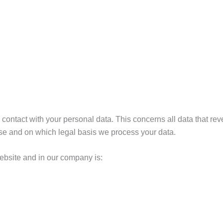
contact with your personal data. This concerns all data that re
pose and on which legal basis we process your data.
website and in our company is: