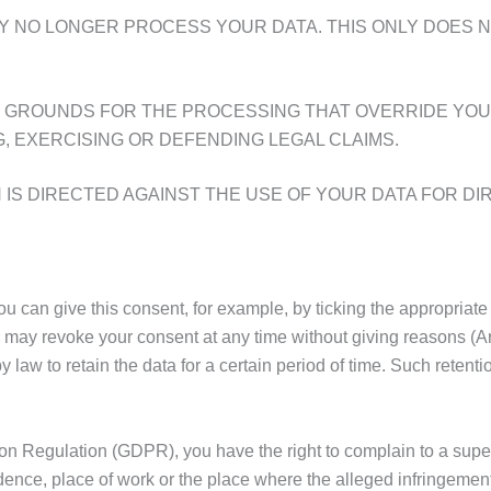
Y NO LONGER PROCESS YOUR DATA. THIS ONLY DOES N
 GROUNDS FOR THE PROCESSING THAT OVERRIDE YOUR
, EXERCISING OR DEFENDING LEGAL CLAIMS.
IS DIRECTED AGAINST THE USE OF YOUR DATA FOR DIR
can give this consent, for example, by ticking the appropriate 
u may revoke your consent at any time without giving reasons (A
law to retain the data for a certain period of time. Such retentio
tion Regulation (GDPR), you have the right to complain to a sup
dence, place of work or the place where the alleged infringement