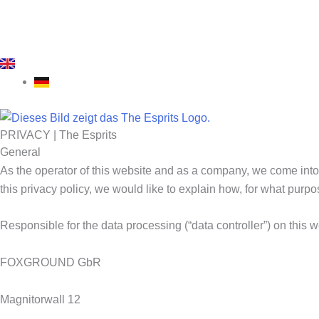
PRIVACY | The Esprits
General
As the operator of this website and as a company, we come into 
this privacy policy, we would like to explain how, for what pur
Responsible for the data processing (“data controller”) on this 
FOXGROUND GbR
Magnitorwall 12