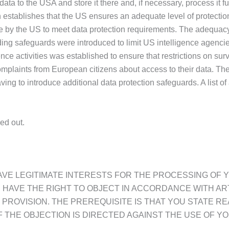
 data to the USA and store it there and, if necessary, process 
 establishes that the US ensures an adequate level of protectio
 by the US to meet data protection requirements. The adequacy 
ing safeguards were introduced to limit US intelligence agencie
ence activities was established to ensure that restrictions on su
mplaints from European citizens about access to their data. T
ng to introduce additional data protection safeguards. A list of 
ed out.
 HAVE LEGITIMATE INTERESTS FOR THE PROCESSING OF
OU HAVE THE RIGHT TO OBJECT IN ACCORDANCE WITH ART.
PROVISION. THE PREREQUISITE IS THAT YOU STATE R
 THE OBJECTION IS DIRECTED AGAINST THE USE OF YO