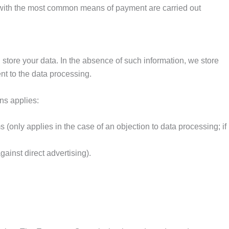
e with the most common means of payment are carried out
 store your data. In the absence of such information, we store
nt to the data processing.
ons applies:
 (only applies in the case of an objection to data processing; if
gainst direct advertising).