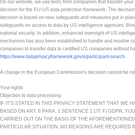
On our website, we use tools from companies that transfer your
decision for the EU-US data protection framework. The decision
decision is based on new safeguards and measures put in place
safeguards on access to data by US intelligence agencies. Bind
national security. In addition, enhanced oversight of US intellig
mechanism has also been established to handle and resolve co
companies to transfer data to certified US companies without havi
https://www.dataprivacyframework.gov/s/participant-search
.
A change in the European Commission's decision cannot be rul
Your rights
Objection to data processing
IF IT'S STATED IN THIS PRIVACY STATEMENT THAT WE
BASED ON ART. 6 PARA. 1 SENTENCE 1 LIT. F) GDPR, Y
CARRIED OUT ON THE BASIS OF THE AFOREMENTIONED 
PARTICULAR SITUATION. NO REASONS ARE REQUIRED IF