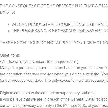
THE CONSEQUENCE OF THE OBJECTION IS THAT WE MA
EXISTS:
WE CAN DEMONSTRATE COMPELLING LEGITIMATE
THE PROCESSING IS NECESSARY FOR ASSERTING
THESE EXCEPTIONS DO NOT APPLY IF YOUR OBJECTION 
Other rights
Withdrawal of your consent to data processing
Many data processing operations are based on your consent. You 
the operation of certain cookies when you visit our website. Yo
longer process your data. The only exception: we are required by 
Right to complain to the competent supervisory authority
If you believe that we are in breach of the General Data Protec
contact a supervisory authority in the Member State of your resi