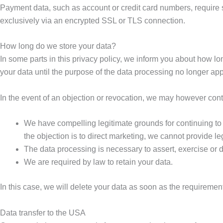
Payment data, such as account or credit card numbers, require
exclusively via an encrypted SSL or TLS connection.
How long do we store your data?
In some parts in this privacy policy, we inform you about how lo
your data until the purpose of the data processing no longer app
In the event of an objection or revocation, we may however conti
We have compelling legitimate grounds for continuing to p
the objection is to direct marketing, we cannot provide le
The data processing is necessary to assert, exercise or de
We are required by law to retain your data.
In this case, we will delete your data as soon as the requiremen
Data transfer to the USA