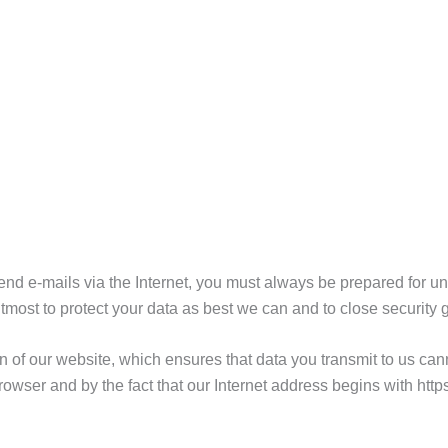
nd e-mails via the Internet, you must always be prepared for una
most to protect your data as best we can and to close security 
of our website, which ensures that data you transmit to us cann
rowser and by the fact that our Internet address begins with https:/