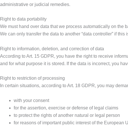
administrative or judicial remedies.
Right to data portability
We must hand over data that we process automatically on the basi
We can only transfer the data to another “data controller” if this 
Right to information, deletion, and correction of data
According to Art. 15 GDPR, you have the right to receive infor
and for what purpose it is stored. If the data is incorrect, you 
Right to restriction of processing
In certain situations, according to Art. 18 GDPR, you may demand
with your consent
for the assertion, exercise or defense of legal claims
to protect the rights of another natural or legal person
for reasons of important public interest of the European